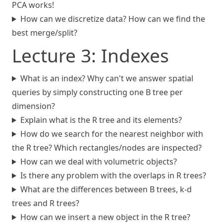
PCA works!
How can we discretize data? How can we find the
best merge/split?
Lecture 3: Indexes
What is an index? Why can't we answer spatial
queries by simply constructing one B tree per
dimension?
Explain what is the R tree and its elements?
How do we search for the nearest neighbor with
the R tree? Which rectangles/nodes are inspected?
How can we deal with volumetric objects?
Is there any problem with the overlaps in R trees?
What are the differences between B trees, k-d
trees and R trees?
How can we insert a new object in the R tree?