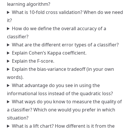
learning algorithm?
What is 10-fold cross validation? When do we need
it?
How do we define the overall accuracy of a
classifier?
What are the different error types of a classifier?
Explain Cohen’s Kappa coefficient.
Explain the F-score.
Explain the bias-variance tradeoff (in your own
words).
What advantage do you see in using the
informational loss instead of the quadratic loss?
What ways do you know to measure the quality of
a classifier? Which one would you prefer in which
situation?
What is a lift chart? How different is it from the