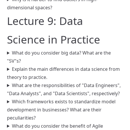
dimensional spaces?
Lecture 9: Data
Science in Practice
What do you consider big data? What are the
"5V"s?
Explain the main differences in data science from
theory to practice.
What are the responsibilities of "Data Engineers",
"Data Analysts", and "Data Scientists", respectively?
Which frameworks exists to standardize model
development in businesses? What are their
peculiarities?
What do you consider the benefit of Agile