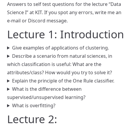
Answers to self test questions for the lecture “Data
Science I” at KIT. If you spot any errors, write me an
e-mail or Discord message.
Lecture 1: Introduction
Give examples of applications of clustering.
Describe a scenario from natural sciences, in
which classification is useful: What are the
attributes/class? How would you try to solve it?
Explain the principle of the One Rule classifier.
What is the difference between
supervised/unsupervised learning?
What is overfitting?
Lecture 2: