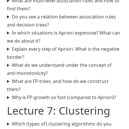
What are multi-level association rules and how to
find them?
Do you see a relation between association rules
and decision trees?
In which situations is Apriori expensive? What can
we do about it?
Explain every step of Apriori. What is the negative
border?
What do we understand under the concept of
anti-monotonicity?
What are FP-trees, and how do we construct
them?
Why is FP-growth so fast (compared to Apriori)?
Lecture 7: Clustering
Which (types of) clustering algorithms do you