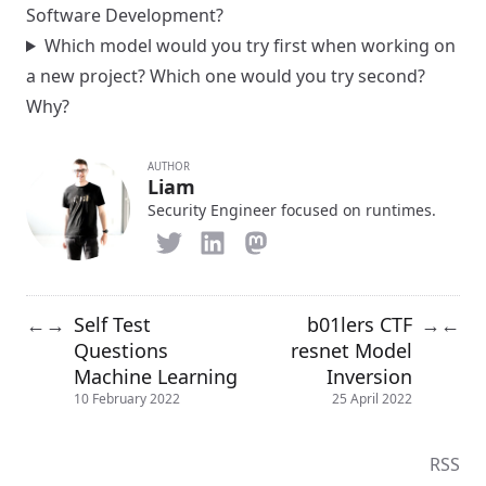
Software Development?
Which model would you try first when working on
a new project? Which one would you try second?
Why?
AUTHOR
Liam
Security Engineer focused on runtimes.
Self Test
b01lers CTF
←
→
→
←
Questions
resnet Model
Machine Learning
Inversion
10 February 2022
25 April 2022
RSS