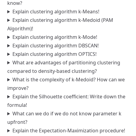
know?
Explain clustering algorithm k-Means!
Explain clustering algorithm k-Medoid (PAM
Algorithm)!
Explain clustering algorithm k-Mode!
Explain clustering algorithm DBSCAN!
Explain clustering algorithm OPTICS!
What are advantages of partitioning clustering
compared to density-based clustering?
What is the complexity of k-Medoid? How can we
improve?
Explain the Silhouette coefficient: Write down the
formula!
What can we do if we do not know parameter k
upfront?
Explain the Expectation-Maximization procedure!