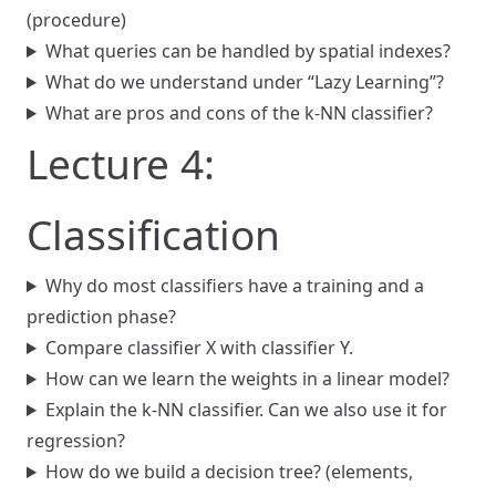
(procedure)
What queries can be handled by spatial indexes?
What do we understand under “Lazy Learning”?
What are pros and cons of the k-NN classifier?
Lecture 4:
Classification
Why do most classifiers have a training and a
prediction phase?
Compare classifier X with classifier Y.
How can we learn the weights in a linear model?
Explain the k-NN classifier. Can we also use it for
regression?
How do we build a decision tree? (elements,