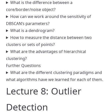
What is the difference between a
core/border/noise object?
How can we work around the sensitivity of
DBSCAN’s parameters?
What is a dendrogram?
How to measure the distance between two
clusters or sets of points?
What are the advantages of hierarchical
clustering?
Further Questions
What are the different clustering paradigms and
what algorithms have we learned for each of them.
Lecture 8: Outlier
Detection