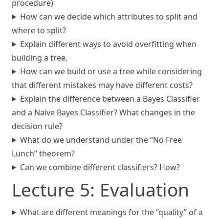
procedure)
How can we decide which attributes to split and
where to split?
Explain different ways to avoid overfitting when
building a tree.
How can we build or use a tree while considering
that different mistakes may have different costs?
Explain the difference between a Bayes Classifier
and a Naive Bayes Classifier? What changes in the
decision rule?
What do we understand under the “No Free
Lunch” theorem?
Can we combine different classifiers? How?
Lecture 5: Evaluation
What are different meanings for the “quality” of a