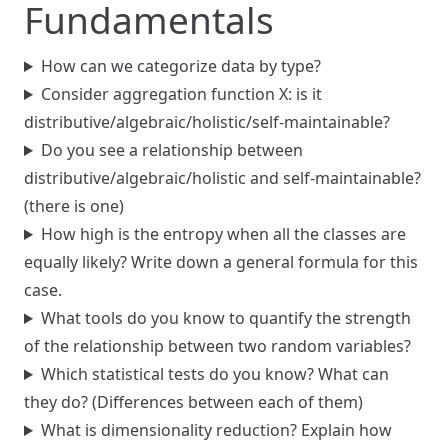
Fundamentals
How can we categorize data by type?
Consider aggregation function X: is it
distributive/algebraic/holistic/self-maintainable?
Do you see a relationship between
distributive/algebraic/holistic and self-maintainable?
(there is one)
How high is the entropy when all the classes are
equally likely? Write down a general formula for this
case.
What tools do you know to quantify the strength
of the relationship between two random variables?
Which statistical tests do you know? What can
they do? (Differences between each of them)
What is dimensionality reduction? Explain how