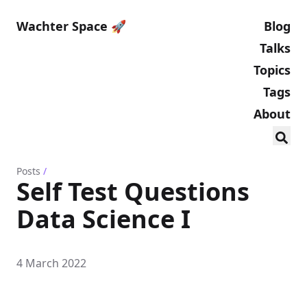
Wachter Space 🚀
Blog
Talks
Topics
Tags
About
Posts
/
Self Test Questions
Data Science I
4 March 2022