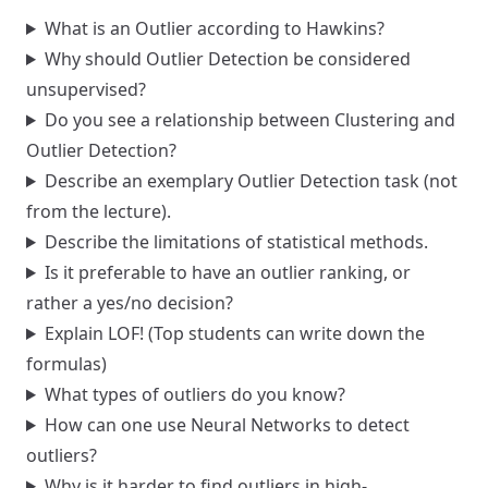
What is an Outlier according to Hawkins?
Why should Outlier Detection be considered
unsupervised?
Do you see a relationship between Clustering and
Outlier Detection?
Describe an exemplary Outlier Detection task (not
from the lecture).
Describe the limitations of statistical methods.
Is it preferable to have an outlier ranking, or
rather a yes/no decision?
Explain LOF! (Top students can write down the
formulas)
What types of outliers do you know?
How can one use Neural Networks to detect
outliers?
Why is it harder to find outliers in high-