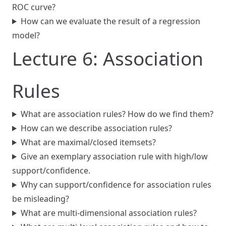
ROC curve?
How can we evaluate the result of a regression
model?
Lecture 6: Association
Rules
What are association rules? How do we find them?
How can we describe association rules?
What are maximal/closed itemsets?
Give an exemplary association rule with high/low
support/confidence.
Why can support/confidence for association rules
be misleading?
What are multi-dimensional association rules?