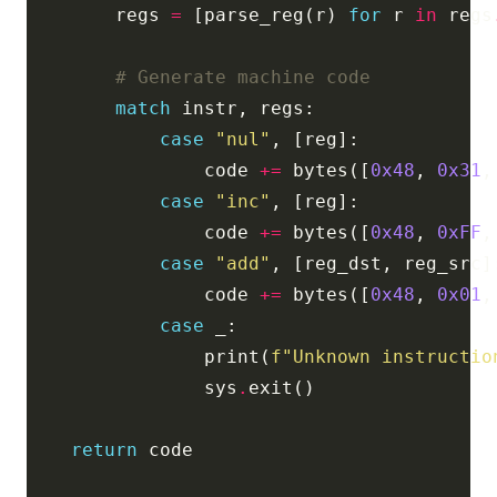
        regs 
=
 [parse_reg(r) 
for
 r 
in
 regs
# Generate machine code
match
case
"nul"
                code 
+=
 bytes([
0x48
, 
0x31
,
case
"inc"
                code 
+=
 bytes([
0x48
, 
0xFF
,
case
"add"
                code 
+=
 bytes([
0x48
, 
0x01
,
case
                print(
f
"Unknown instructio
                sys
.
return