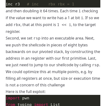
inc r3   
# inc    rbx rbx = 1
and then doubling it 64 times. Each time
checking
i
if the value we want to write has a 1 at bit
. If so we
i
add
, that at this point is
, to the target
rbx
1 << i
register.
Second, we set
into an executable area. Next,
rsp
we push the shellcode in pieces of eight bytes
backwards on our pivoted stack, by constructing the
address in an register with our first primitive. Last,
we just need to jump to our shellcode by calling
.
rsp
We could optimize this at multiple points, e.g. by
filling all registers at once, but size or execution time
is not a concern of this challenge
Here is the full exploit:
import
from
 typing 
import