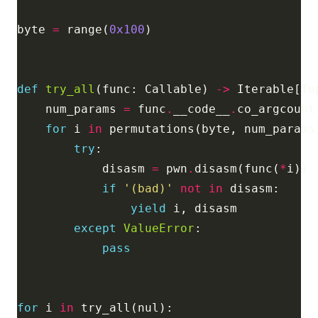
byte 
=
 range(
0x100
def
try_all
(func: Callable) 
->
    num_params 
=
 func
.
__code__
.
for
 i 
in
try
            disasm 
=
 pwn
.
disasm(func(
*
if
'(bad)'
not
in
yield
except
ValueError
pass
for
 i 
in