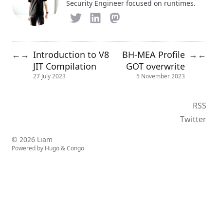
Security Engineer focused on runtimes.
Introduction to V8
BH-MEA Profile
←
→
→
←
JIT Compilation
GOT overwrite
27 July 2023
5 November 2023
RSS
Twitter
© 2026 Liam
Powered by
Hugo
&
Congo