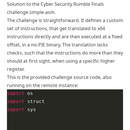
Solution to the Cyber Security Rumble Finals
challenge simple-asm.
The challenge is straightforward. It defines a custom
set of instructions, that get translated to x64
instructions directly and are then executed at a fixed
offset, in a no-PIE binary. The translation lacks
checks, such that the instructions do more than they
should at first sight, when using a specific higher
register.
This is the provided challenge source code, also
running on the remote instance:
import
import
import