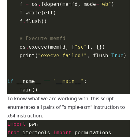
    f 
=
 os
.
fdopen(memfd, mode
=
"wb"
    f
.
    f
.
# Execute memfd
    os
.
execve(memfd, [
"sc"
    print(
"execve failed!"
, flush
=
True
if
 __name__ 
==
"__main__"
To know what we are working with, this script
enumerates all pairs of “simple-asm” instruction to
x64 instruction:
import
from
 itertools 
import