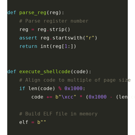
def
parse_reg
# Parse register number
    reg 
=
 reg
.
assert
 reg
.
startswith(
"r"
return
 int(reg[
1
def
execute_shellcode
# Align code to multiple of page size
if
 len(code) 
%
0x1000
        code 
+=
b
"
\xcc
"
*
 (
0x1000
-
 (len(c
# Build ELF file in memory
    elf 
=
b
""