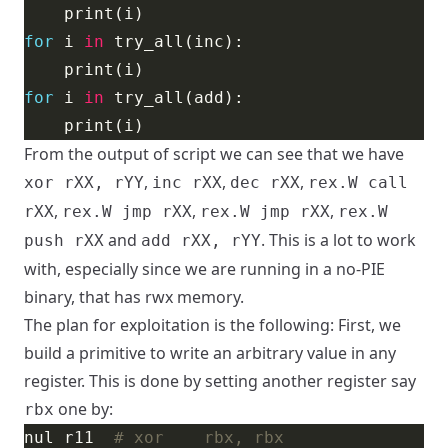
for
 i 
in
for
 i 
in
From the output of script we can see that we have
,
,
,
xor rXX, rYY
inc rXX
dec rXX
rex.W call
,
,
,
rXX
rex.W jmp rXX
rex.W jmp rXX
rex.W
and
. This is a lot to work
push rXX
add rXX, rYY
with, especially since we are running in a no-PIE
binary, that has rwx memory.
The plan for exploitation is the following: First, we
build a primitive to write an arbitrary value in any
register. This is done by setting another register say
one by:
rbx
nul r11  
# xor    rbx, rbx