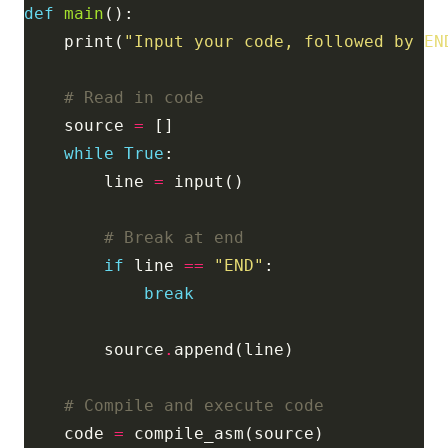
def
main
    print(
"Input your code, followed by EN
# Read in code
    source 
=
while
True
        line 
=
# Break at end
if
 line 
==
"END"
break
        source
.
# Compile and execute code
    code 
=