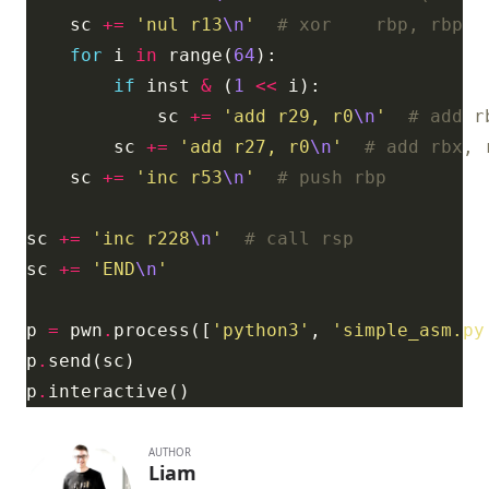
    sc 
+=
'nul r13
\n
'
# xor    rbp, rbp
for
 i 
in
 range(
64
if
 inst 
&
 (
1
<<
            sc 
+=
'add r29, r0
\n
'
# add r
        sc 
+=
'add r27, r0
\n
'
# add rbx, 
    sc 
+=
'inc r53
\n
'
# push rbp
sc 
+=
'inc r228
\n
'
# call rsp
sc 
+=
'END
\n
'
p 
=
 pwn
.
process([
'python3'
, 
'simple_asm.py
p
.
p
.
AUTHOR
Liam