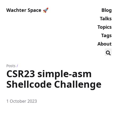
Wachter Space 🚀
Blog
Talks
Topics
Tags
About
Posts
/
CSR23 simple-asm
Shellcode Challenge
1 October 2023