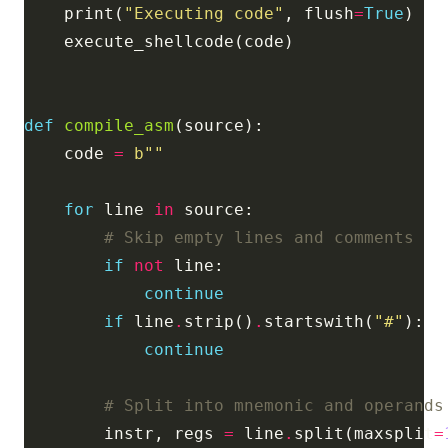
    print(
"Executing code"
, flush
=
True
def
compile_asm
    code 
=
b
""
for
 line 
in
# Skip empty lines and comments
if
not
continue
if
 line
.
strip()
.
startswith(
"#"
continue
# Split into mnemonic and operands
        instr, regs 
=
 line
.
split(maxsplit
=