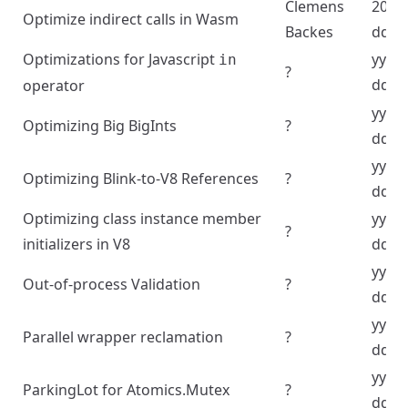
Clemens
2024
Optimize indirect calls in Wasm
Backes
dd
Optimizations for Javascript
yyyy
in
?
dd
operator
yyyy
Optimizing Big BigInts
?
dd
yyyy
Optimizing Blink-to-V8 References
?
dd
Optimizing class instance member
yyyy
?
initializers in V8
dd
yyyy
Out-of-process Validation
?
dd
yyyy
Parallel wrapper reclamation
?
dd
yyyy
ParkingLot for Atomics.Mutex
?
dd