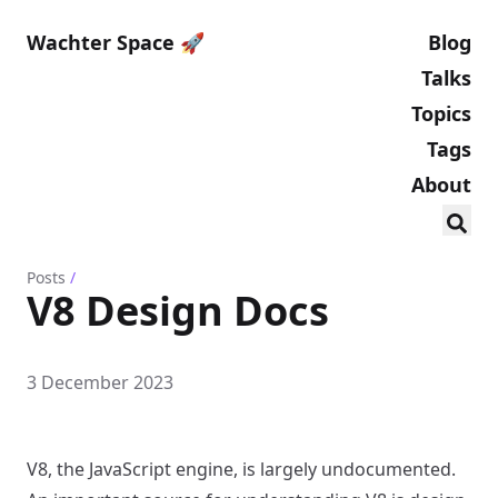
Wachter Space 🚀
Blog
Talks
Topics
Tags
About
Posts
/
V8 Design Docs
3 December 2023
V8, the JavaScript engine, is largely undocumented.