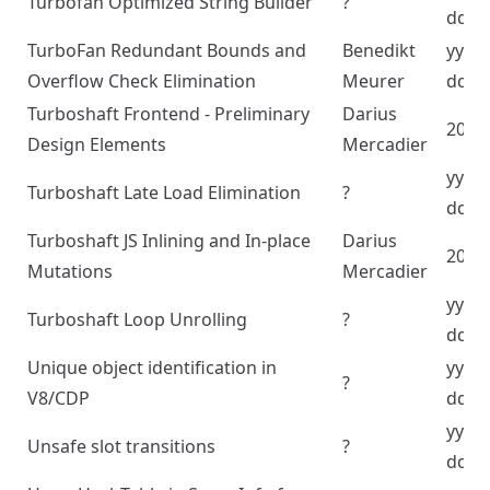
Turbofan Optimized String Builder
?
dd
TurboFan Redundant Bounds and
Benedikt
yyyy
Overflow Check Elimination
Meurer
dd
Turboshaft Frontend - Preliminary
Darius
2023
Design Elements
Mercadier
yyyy
Turboshaft Late Load Elimination
?
dd
Turboshaft JS Inlining and In-place
Darius
2023
Mutations
Mercadier
yyyy
Turboshaft Loop Unrolling
?
dd
Unique object identification in
yyyy
?
V8/CDP
dd
yyyy
Unsafe slot transitions
?
dd