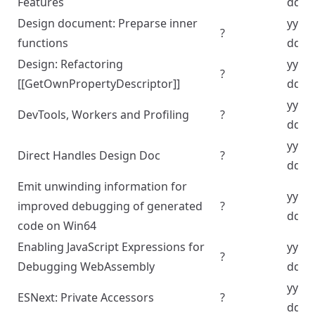
Features
dd
Design document: Preparse inner
yyyy
?
functions
dd
Design: Refactoring
yyyy
?
[[GetOwnPropertyDescriptor]]
dd
yyyy
DevTools, Workers and Profiling
?
dd
yyyy
Direct Handles Design Doc
?
dd
Emit unwinding information for
yyyy
improved debugging of generated
?
dd
code on Win64
Enabling JavaScript Expressions for
yyyy
?
Debugging WebAssembly
dd
yyyy
ESNext: Private Accessors
?
dd