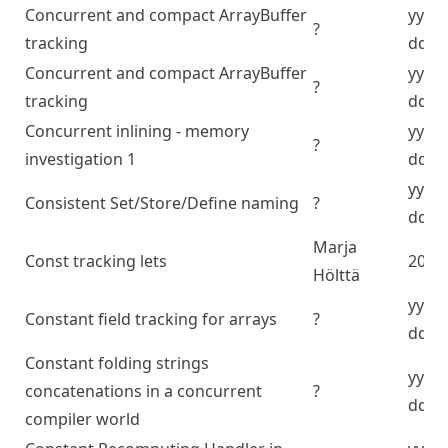
Concurrent and compact ArrayBuffer
yyyy
?
tracking
dd
Concurrent and compact ArrayBuffer
yyyy
?
tracking
dd
Concurrent inlining - memory
yyyy
?
investigation 1
dd
yyyy
Consistent Set/Store/Define naming
?
dd
Marja
Const tracking lets
2024
Hölttä
yyyy
Constant field tracking for arrays
?
dd
Constant folding strings
yyyy
concatenations in a concurrent
?
dd
compiler world