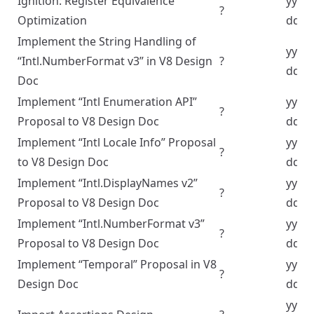
Ignition: Register Equivalence
yyyy
?
Optimization
dd
Implement the String Handling of
yyyy
“Intl.NumberFormat v3” in V8 Design
?
dd
Doc
Implement “Intl Enumeration API”
yyyy
?
Proposal to V8 Design Doc
dd
Implement “Intl Locale Info” Proposal
yyyy
?
to V8 Design Doc
dd
Implement “Intl.DisplayNames v2”
yyyy
?
Proposal to V8 Design Doc
dd
Implement “Intl.NumberFormat v3”
yyyy
?
Proposal to V8 Design Doc
dd
Implement “Temporal” Proposal in V8
yyyy
?
Design Doc
dd
yyyy