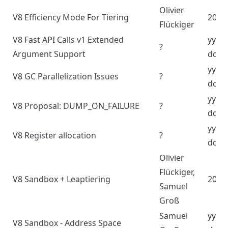
Olivier
V8 Efficiency Mode For Tiering
2024
Flückiger
V8 Fast API Calls v1 Extended
yyyy
?
Argument Support
dd
yyyy
V8 GC Parallelization Issues
?
dd
yyyy
V8 Proposal: DUMP_ON_FAILURE
?
dd
yyyy
V8 Register allocation
?
dd
‪Olivier
Flückiger,
V8 Sandbox + Leaptiering
2024
Samuel
Groß
Samuel
yyyy
V8 Sandbox - Address Space