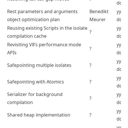
dd
Rest parameters and arguments
Benedikt
yyyy
object optimization plan
Meurer
dd
Reusing existing Scripts in the isolate
yyyy
?
compilation cache
dd
Revisiting V8’s performance mode
yyyy
?
APIs
dd
yyyy
Safepointing multiple isolates
?
dd
yyyy
Safepointing with Atomics
?
dd
Serializer for background
yyyy
?
compilation
dd
yyyy
Shared heap implementation
?
dd
yyyy