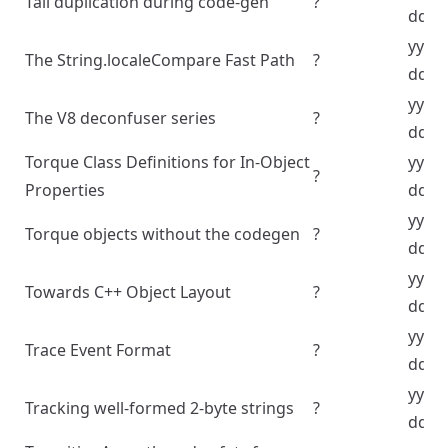
Tail duplication during code-gen
?
dd
yyyy
The String.localeCompare Fast Path
?
dd
yyyy
The V8 deconfuser series
?
dd
Torque Class Definitions for In-Object
yyyy
?
Properties
dd
yyyy
Torque objects without the codegen
?
dd
yyyy
Towards C++ Object Layout
?
dd
yyyy
Trace Event Format
?
dd
yyyy
Tracking well-formed 2-byte strings
?
dd