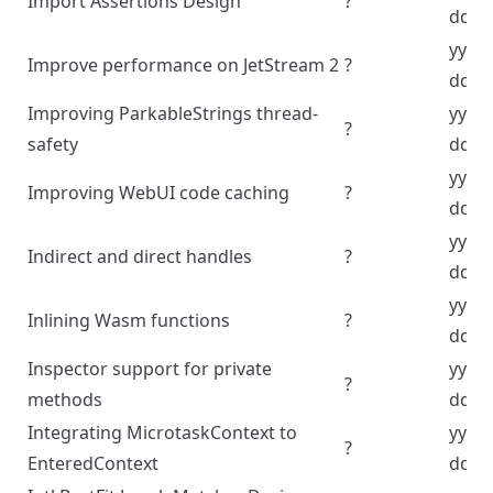
Import Assertions Design
?
dd
yyyy
Improve performance on JetStream 2
?
dd
Improving ParkableStrings thread-
yyyy
?
safety
dd
yyyy
Improving WebUI code caching
?
dd
yyyy
Indirect and direct handles
?
dd
yyyy
Inlining Wasm functions
?
dd
Inspector support for private
yyyy
?
methods
dd
Integrating MicrotaskContext to
yyyy
?
EnteredContext
dd