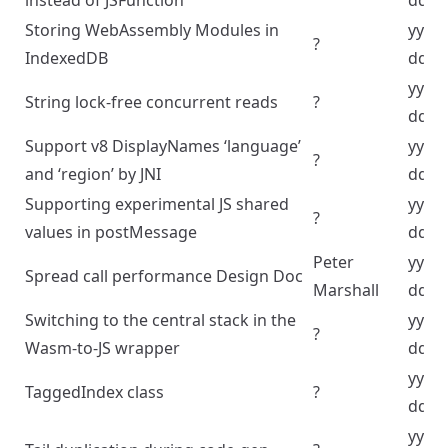
instead of JSFunction
dd
Storing WebAssembly Modules in
yyyy
?
IndexedDB
dd
yyyy
String lock-free concurrent reads
?
dd
Support v8 DisplayNames ‘language’
yyyy
?
and ‘region’ by JNI
dd
Supporting experimental JS shared
yyyy
?
values in postMessage
dd
Peter
yyyy
Spread call performance Design Doc
Marshall
dd
Switching to the central stack in the
yyyy
?
Wasm-to-JS wrapper
dd
yyyy
TaggedIndex class
?
dd
yyyy