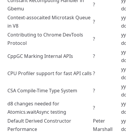
Constant Recomputing Handler in
yyyy
?
Gbemu
dd
Context-assocaited Microtask Queue
yyyy
?
in V8
dd
Contributing to Chrome DevTools
yyyy
?
Protocol
dd
yyyy
CppGC Marking Internal APIs
?
dd
yyyy
CPU Profiler support for fast API calls
?
dd
yyyy
CSA Compile-Time Type System
?
dd
d8 changes needed for
yyyy
?
Atomics.waitAsync testing
dd
Default Derived Constructor
Peter
yyyy
Performance
Marshall
dd