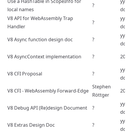
Use a HashTable in ScopeInfo for
yyyy
?
local names
dd
V8 API for WebAssembly Trap
yyyy
?
Handler
dd
yyyy
V8 Async function design doc
?
dd
V8 AsyncContext implementation
?
2024
yyyy
V8 CFI Proposal
?
dd
Stephen
V8 CFI - WebAssembly Forward-Edge
2024
Röttger
yyyy
V8 Debug API (Re)design Document
?
dd
yyyy
V8 Extras Design Doc
?
dd