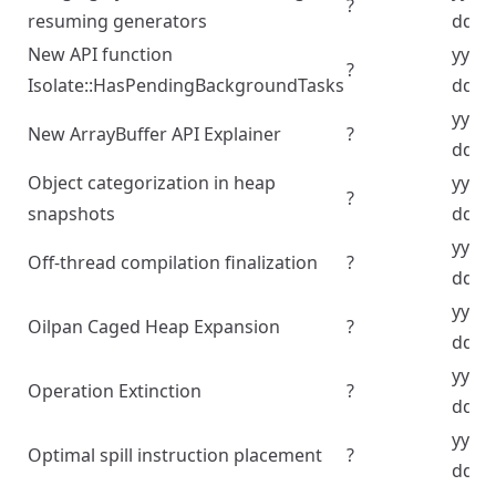
?
resuming generators
dd
New API function
yyyy
?
Isolate::HasPendingBackgroundTasks
dd
yyyy
New ArrayBuffer API Explainer
?
dd
Object categorization in heap
yyyy
?
snapshots
dd
yyyy
Off-thread compilation finalization
?
dd
yyyy
Oilpan Caged Heap Expansion
?
dd
yyyy
Operation Extinction
?
dd
yyyy
Optimal spill instruction placement
?
dd