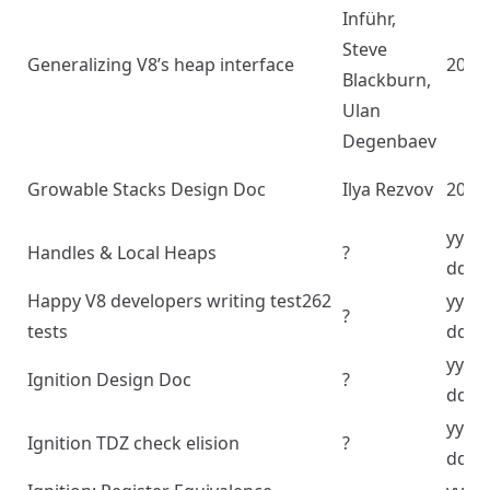
Inführ,
Steve
Generalizing V8’s heap interface
2020
Blackburn,
Ulan
Degenbaev
Growable Stacks Design Doc
Ilya Rezvov
2022
yyyy
Handles & Local Heaps
?
dd
Happy V8 developers writing test262
yyyy
?
tests
dd
yyyy
Ignition Design Doc
?
dd
yyyy
Ignition TDZ check elision
?
dd