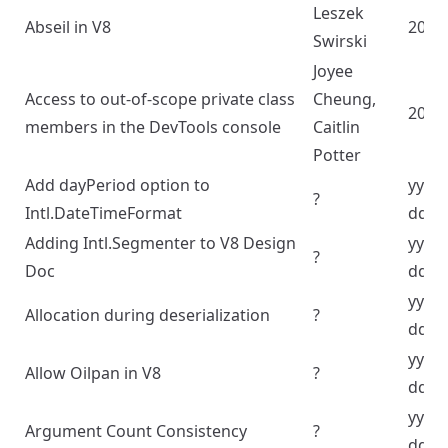
Leszek
Abseil in V8
2020
Swirski
Joyee
Access to out-of-scope private class
Cheung,
2022
members in the DevTools console
Caitlin
Potter
Add dayPeriod option to
yyyy
?
Intl.DateTimeFormat
dd
Adding Intl.Segmenter to V8 Design
yyyy
?
Doc
dd
yyyy
Allocation during deserialization
?
dd
yyyy
Allow Oilpan in V8
?
dd
yyyy
Argument Count Consistency
?
dd