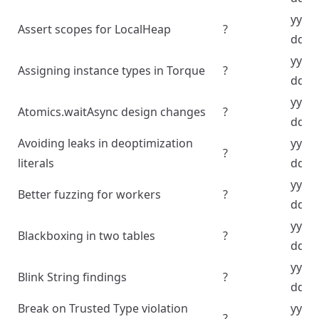
yyyy
Assert scopes for LocalHeap
?
dd
yyyy
Assigning instance types in Torque
?
dd
yyyy
Atomics.waitAsync design changes
?
dd
Avoiding leaks in deoptimization
yyyy
?
literals
dd
yyyy
Better fuzzing for workers
?
dd
yyyy
Blackboxing in two tables
?
dd
yyyy
Blink String findings
?
dd
Break on Trusted Type violation
yyyy
?