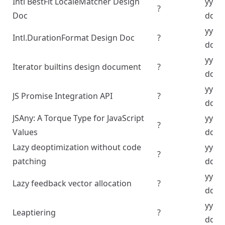
Intl BestFit LocaleMatcher Design
yyyy
?
Doc
dd
yyyy
Intl.DurationFormat Design Doc
?
dd
yyyy
Iterator builtins design document
?
dd
yyyy
JS Promise Integration API
?
dd
JSAny: A Torque Type for JavaScript
yyyy
?
Values
dd
Lazy deoptimization without code
yyyy
?
patching
dd
yyyy
Lazy feedback vector allocation
?
dd
yyyy
Leaptiering
?
dd