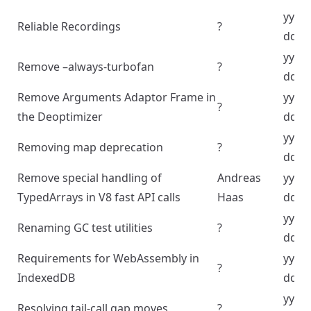
yyyy
Reliable Recordings
?
dd
yyyy
Remove –always-turbofan
?
dd
Remove Arguments Adaptor Frame in
yyyy
?
the Deoptimizer
dd
yyyy
Removing map deprecation
?
dd
Remove special handling of
Andreas
yyyy
TypedArrays in V8 fast API calls
Haas
dd
yyyy
Renaming GC test utilities
?
dd
Requirements for WebAssembly in
yyyy
?
IndexedDB
dd
yyyy
Resolving tail-call gap moves
?