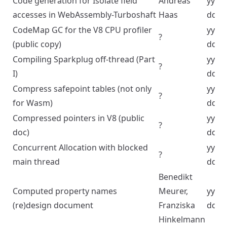
Code generation for Isolate field
Andreas
yyyy
accesses in WebAssembly-Turboshaft
Haas
dd
CodeMap GC for the V8 CPU profiler
yyyy
?
(public copy)
dd
Compiling Sparkplug off-thread (Part
yyyy
?
I)
dd
Compress safepoint tables (not only
yyyy
?
for Wasm)
dd
Compressed pointers in V8 (public
yyyy
?
doc)
dd
Concurrent Allocation with blocked
yyyy
?
main thread
dd
Benedikt
Computed property names
Meurer,
yyyy
(re)design document
Franziska
dd
Hinkelmann