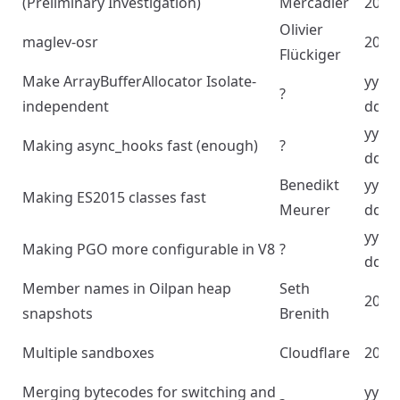
(Preliminary Investigation)
Mercadier
2023
Olivier
maglev-osr
2023
Flückiger
Make ArrayBufferAllocator Isolate-
yyyy
?
independent
dd
yyyy
Making async_hooks fast (enough)
?
dd
Benedikt
yyyy
Making ES2015 classes fast
Meurer
dd
yyyy
Making PGO more configurable in V8
?
dd
Member names in Oilpan heap
Seth
2024
snapshots
Brenith
Multiple sandboxes
Cloudflare
2024
Merging bytecodes for switching and
yyyy