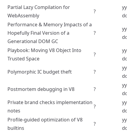
Partial Lazy Compilation for
yyyy
?
WebAssembly
dd
Performance & Memory Impacts of a
yyyy
Hopefully Final Version of a
?
dd
Generational DOM GC
Playbook: Moving V8 Object Into
yyyy
?
Trusted Space
dd
yyyy
Polymorphic IC budget theft
?
dd
yyyy
Postmortem debugging in V8
?
dd
Private brand checks implementation
yyyy
?
notes
dd
Profile-guided optimization of V8
yyyy
?
builtins
dd