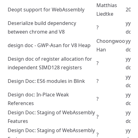
Matthias
Deopt support for WebAssembly
2024
Liedtke
Deserialize build dependency
yyyy
?
between chrome and V8
dd
Choongwoo
yyyy
design doc - GWP-Asan for V8 Heap
Han
dd
Design doc of register allocation for
yyyy
?
independent SIMD128 registers
dd
yyyy
Design Doc: ES6 modules in Blink
?
dd
Design doc: In-Place Weak
yyyy
?
References
dd
Design Doc: Staging of WebAssembly
yyyy
?
Features
dd
Design Doc: Staging of WebAssembly
yyyy
?