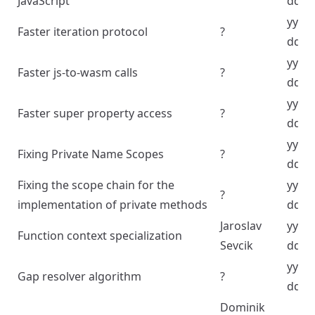
JavaScript
dd
yyyy
Faster iteration protocol
?
dd
yyyy
Faster js-to-wasm calls
?
dd
yyyy
Faster super property access
?
dd
yyyy
Fixing Private Name Scopes
?
dd
Fixing the scope chain for the
yyyy
?
implementation of private methods
dd
Jaroslav
yyyy
Function context specialization
Sevcik
dd
yyyy
Gap resolver algorithm
?
dd
Dominik