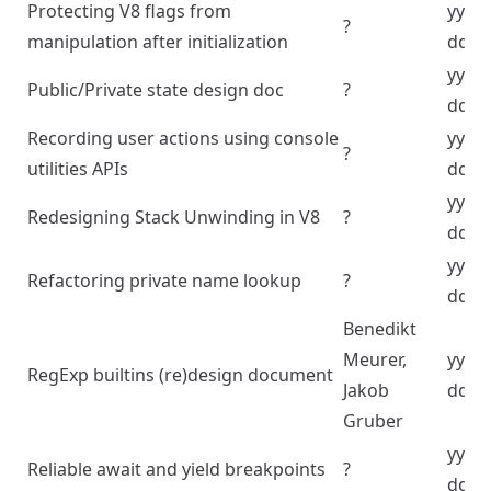
Protecting V8 flags from
yyyy
?
manipulation after initialization
dd
yyyy
Public/Private state design doc
?
dd
Recording user actions using console
yyyy
?
utilities APIs
dd
yyyy
Redesigning Stack Unwinding in V8
?
dd
yyyy
Refactoring private name lookup
?
dd
Benedikt
Meurer,
yyyy
RegExp builtins (re)design document
Jakob
dd
Gruber
yyyy
Reliable await and yield breakpoints
?
dd