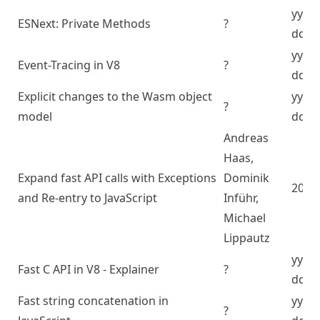
yyyy
ESNext: Private Methods
?
dd
yyyy
Event-Tracing in V8
?
dd
Explicit changes to the Wasm object
yyyy
?
model
dd
Andreas
Haas,
Expand fast API calls with Exceptions
Dominik
2024
and Re-entry to JavaScript
Inführ,
Michael
Lippautz
yyyy
Fast C API in V8 - Explainer
?
dd
Fast string concatenation in
yyyy
?