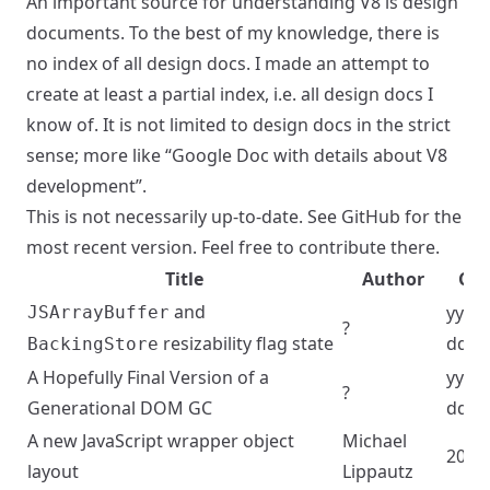
An important source for understanding V8 is design
documents. To the best of my knowledge, there is
no index of all design docs. I made an attempt to
create at least a partial index, i.e. all design docs I
know of. It is not limited to design docs in the strict
sense; more like “Google Doc with details about V8
development”.
This is not necessarily up-to-date. See
GitHub
for the
most recent version. Feel free to contribute there.
Title
Author
Cre
and
yyyy
JSArrayBuffer
?
resizability flag state
dd
BackingStore
A Hopefully Final Version of a
yyyy
?
Generational DOM GC
dd
A new JavaScript wrapper object
Michael
2023
layout
Lippautz