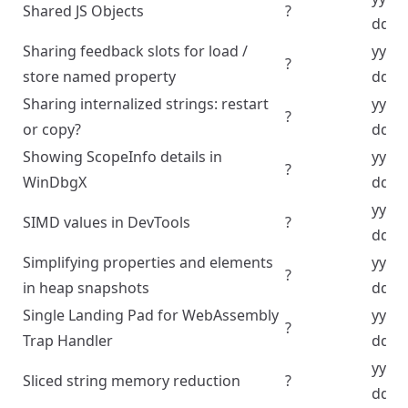
Shared JS Objects
?
dd
Sharing feedback slots for load /
yyyy
?
store named property
dd
Sharing internalized strings: restart
yyyy
?
or copy?
dd
Showing ScopeInfo details in
yyyy
?
WinDbgX
dd
yyyy
SIMD values in DevTools
?
dd
Simplifying properties and elements
yyyy
?
in heap snapshots
dd
Single Landing Pad for WebAssembly
yyyy
?
Trap Handler
dd
yyyy
Sliced string memory reduction
?
dd