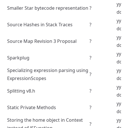
yyyy
Smaller Star bytecode representation
?
dd
yyyy
Source Hashes in Stack Traces
?
dd
yyyy
Source Map Revision 3 Proposal
?
dd
yyyy
Sparkplug
?
dd
Specializing expression parsing using
yyyy
?
ExpressionScopes
dd
yyyy
Splitting v8.h
?
dd
yyyy
Static Private Methods
?
dd
Storing the home object in Context
yyyy
?