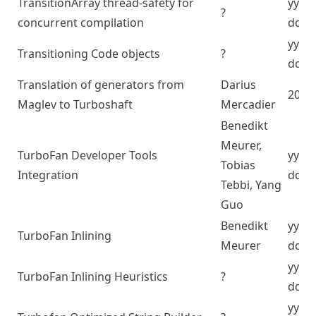
TransitionArray thread-safety for
yyyy
?
concurrent compilation
dd
yyyy
Transitioning Code objects
?
dd
Translation of generators from
Darius
2024
Maglev to Turboshaft
Mercadier
Benedikt
Meurer,
TurboFan Developer Tools
yyyy
Tobias
Integration
dd
Tebbi, Yang
Guo
Benedikt
yyyy
TurboFan Inlining
Meurer
dd
yyyy
TurboFan Inlining Heuristics
?
dd
yyyy