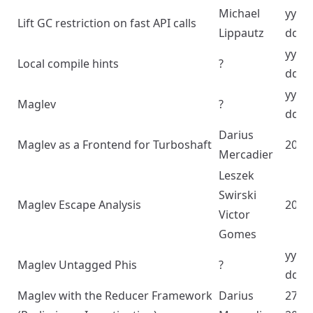
Michael
yyyy
Lift GC restriction on fast API calls
Lippautz
dd
yyyy
Local compile hints
?
dd
yyyy
Maglev
?
dd
Darius
Maglev as a Frontend for Turboshaft
2024
Mercadier
Leszek
Swirski
Maglev Escape Analysis
2023
Victor
Gomes
yyyy
Maglev Untagged Phis
?
dd
Maglev with the Reducer Framework
Darius
27/1