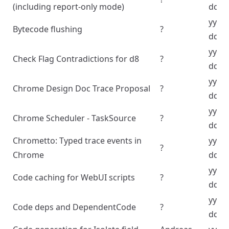
(including report-only mode)
dd
yyyy
Bytecode flushing
?
dd
yyyy
Check Flag Contradictions for d8
?
dd
yyyy
Chrome Design Doc Trace Proposal
?
dd
yyyy
Chrome Scheduler - TaskSource
?
dd
Chrometto: Typed trace events in
yyyy
?
Chrome
dd
yyyy
Code caching for WebUI scripts
?
dd
yyyy
Code deps and DependentCode
?
dd