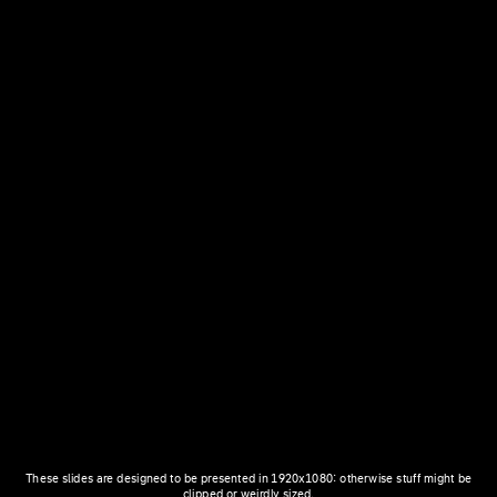
These slides are designed to be presented in 1920x1080: otherwise stuff might be
clipped or weirdly sized.