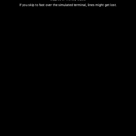
If you skip to fast over the simulated terminal, lines might get lost.