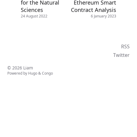
for the Natural
Ethereum Smart
Sciences
Contract Analysis
24 August 2022
6 January 2023
RSS
Twitter
© 2026 Liam
Powered by
Hugo
&
Congo