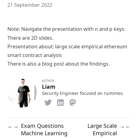
21 September 2022
Note: Navigate the presentation with
and
keys.
n
p
There are 2D slides.
Presentation about:
large scale empirical ethereum
smart contract analysis
There is also a
blog post
about the findings.
AUTHOR
Liam
Security Engineer focused on runtimes.
Exam Questions
Large Scale
←
→
→
←
Machine Learning
Empirical