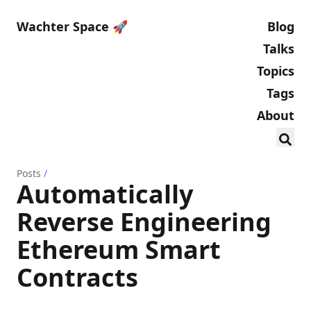
Wachter Space 🚀
Blog
Talks
Topics
Tags
About
Posts
/
Automatically
Reverse Engineering
Ethereum Smart
Contracts