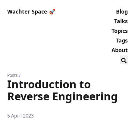
Wachter Space 🚀
Blog
Talks
Topics
Tags
About
Posts
/
Introduction to
Reverse Engineering
5 April 2023