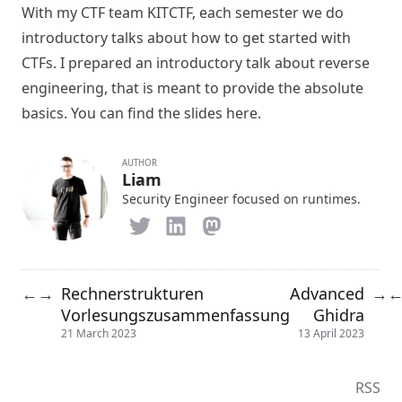
With my CTF team KITCTF, each semester we do
introductory talks about how to get started with
CTFs. I prepared an introductory talk about reverse
engineering, that is meant to provide the absolute
basics. You can find the slides
here
.
AUTHOR
Liam
Security Engineer focused on runtimes.
Rechnerstrukturen
Advanced
←
→
→
Vorlesungszusammenfassung
Ghidra
21 March 2023
13 April 2023
RSS