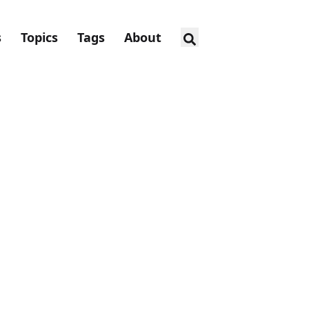
s
Topics
Tags
About