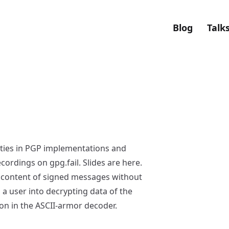
Blog
Talk
lities in PGP implementations and
recordings on
gpg.fail
. Slides are
here
.
 content of signed messages without
g a user into decrypting data of the
on in the ASCII-armor decoder.