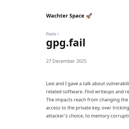
Wachter Space 🚀
Posts
/
gpg.fail
27 December 2025
Lexi and I gave a talk about vulnerabi
related software. Find writeups and 
The impacts reach from changing the
access to the private key, over trickin
attacker’s choice, to memory corrupti