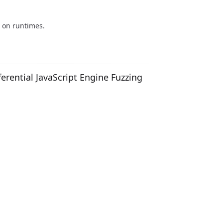
 on runtimes.
rential JavaScript Engine Fuzzing