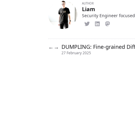
AUTHOR
Liam
Security Engineer focused
DUMPLING: Fine-grained Diffe
←
→
27 February 2025